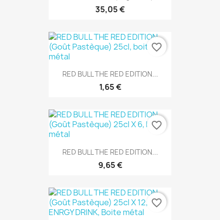
35,05 €
favorite_border
RED BULL THE RED EDITION...
1,65 €
favorite_border
RED BULL THE RED EDITION...
9,65 €
favorite_border