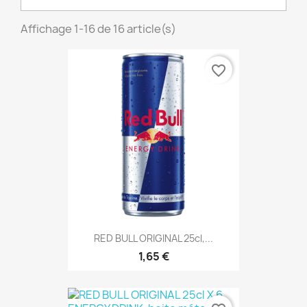
Affichage 1-16 de 16 article(s)
favorite_border
RED BULL ORIGINAL 25cl,...
1,65 €