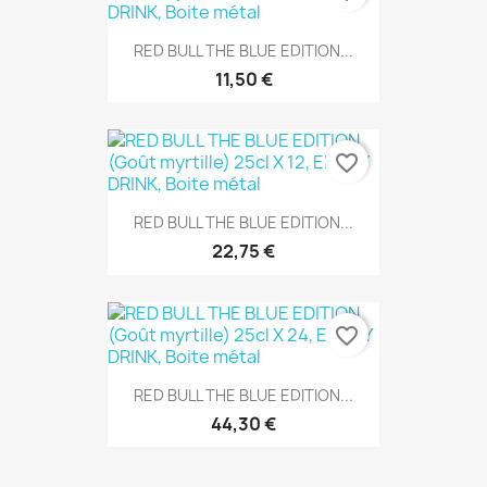
RED BULL THE BLUE EDITION...
11,50 €
favorite_border
RED BULL THE BLUE EDITION...
22,75 €
favorite_border
RED BULL THE BLUE EDITION...
44,30 €