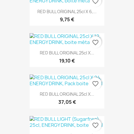
favorite_border
RED BULL ORIGINAL 25cl X 6,...
9,75 €
favorite_border
RED BULL ORIGINAL 25cl X...
19,10 €
favorite_border
RED BULL ORIGINAL 25cl X...
37,05 €
favorite_border