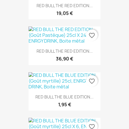
RED BULL THE RED EDITION...
19,05 €
favorite_border
RED BULL THE RED EDITION...
36,90 €
favorite_border
RED BULL THE BLUE EDITION...
1,95 €
favorite_border