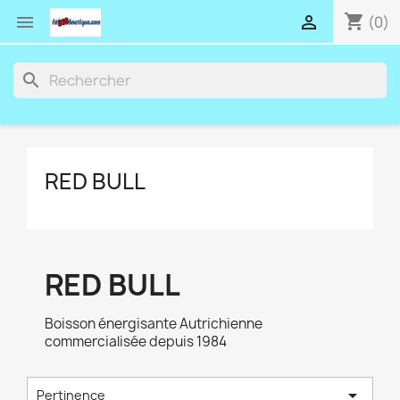
shopping_cart


(0)
search
RED BULL
RED BULL
Boisson énergisante Autrichienne
commercialisée depuis 1984

Pertinence