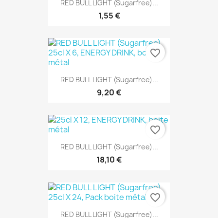
RED BULL LIGHT (Sugarfree)...
1,55 €
favorite_border
RED BULL LIGHT (Sugarfree)...
9,20 €
favorite_border
RED BULL LIGHT (Sugarfree)...
18,10 €
favorite_border
RED BULL LIGHT (Sugarfree)...